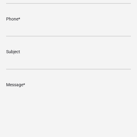
Phone
*
Subject
Message
*