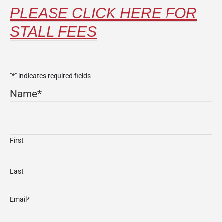
PLEASE CLICK HERE FOR
STALL FEES
"
*
" indicates required fields
Name
*
First
Last
Email
*