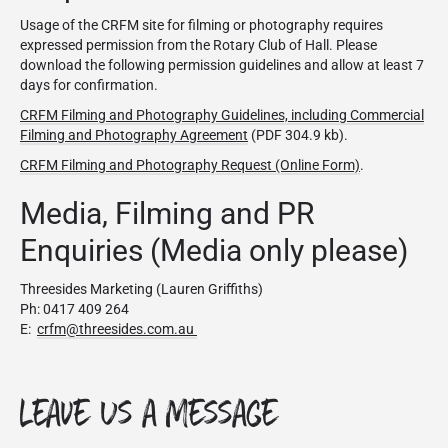
Usage of the CRFM site for filming or photography requires
expressed permission from the Rotary Club of Hall. Please
download the following permission guidelines and allow at least 7
days for confirmation.
CRFM Filming and Photography Guidelines, including Commercial
Filming and Photography Agreement
(PDF 304.9 kb).
CRFM Filming and Photography Request (Online Form)
.
Media, Filming and PR
Enquiries (Media only please)
Threesides Marketing (Lauren Griffiths)
Ph: 0417 409 264
E:
crfm@threesides.com.au
Leave Us a Message