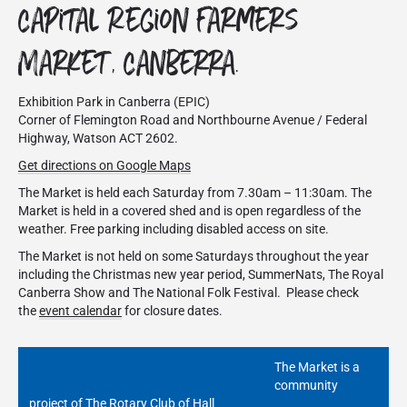
Capital Region Farmers
Market, Canberra.
Exhibition Park in Canberra (EPIC)
Corner of Flemington Road and Northbourne Avenue / Federal
Highway, Watson ACT 2602.
Get directions on Google Maps
The Market is held each Saturday from 7.30am – 11:30am. The
Market is held in a covered shed and is open regardless of the
weather. Free parking including disabled access on site.
The Market is not held on some Saturdays throughout the year
including the Christmas new year period, SummerNats, The Royal
Canberra Show and The National Folk Festival. Please check
the
event calendar
for closure dates.
The Market is a
community
project of The Rotary Club of Hall