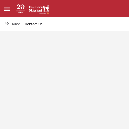
Home
Contact Us