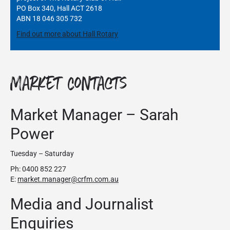
PO Box 340, Hall ACT 2618
ABN 18 046 305 732
Find out more about Hall Rotary
Market Contacts
Market Manager – Sarah
Power
Tuesday – Saturday
Ph: 0400 852 227
E:
market.manager@crfm.com.au
Media and Journalist
Enquiries