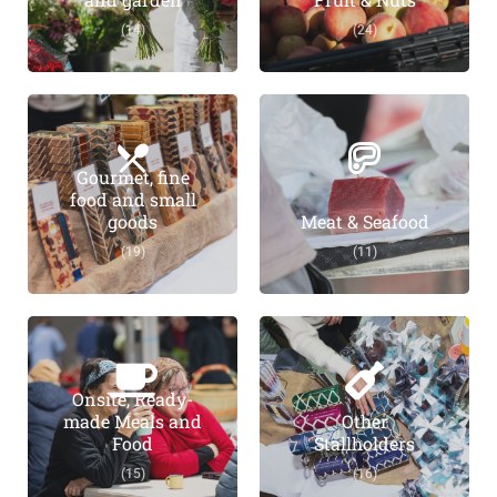
(14)
(24)
Gourmet, fine
food and small
goods
Meat & Seafood
(19)
(11)
Onsite, Ready-
made Meals and
Other
Food
Stallholders
(15)
(16)