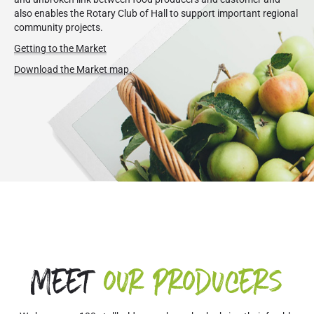
also enables the Rotary Club of Hall to support important regional
community projects.
Getting to the Market
Download the Market map.
Meet
our producers