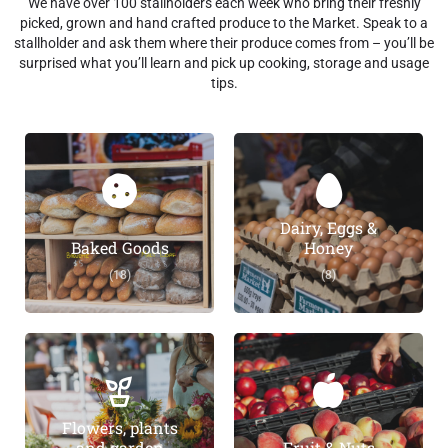
We have over 100 stallholders each week who bring their freshly
picked, grown and hand crafted produce to the Market. Speak to a
stallholder and ask them where their produce comes from – you’ll be
surprised what you’ll learn and pick up cooking, storage and usage
tips.
Dairy, Eggs &
Baked Goods
Honey
(18)
(8)
Flowers, plants
and garden
Fruit & Nuts