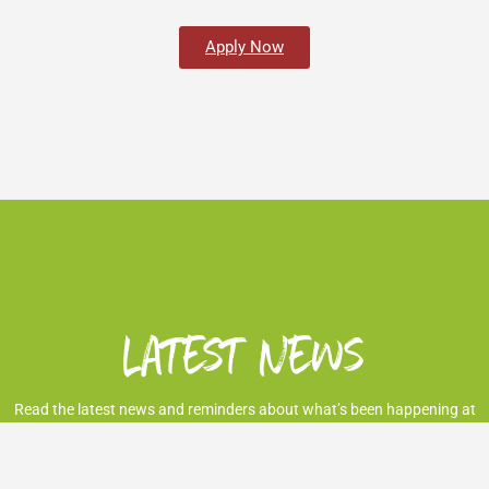
Apply Now
Latest News
Read the latest news and reminders about what’s been happening at
the Market.