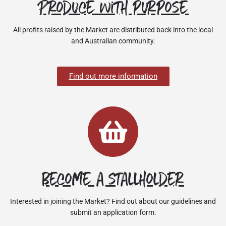
Produce with purpose
All profits raised by the Market are distributed back into the local
and Australian community.
Find out more information
Become a stallholder
Interested in joining the Market? Find out about our guidelines and
submit an application form.