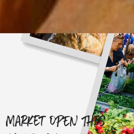
Market OPEN THIS