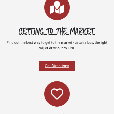
Getting to the market
Find out the best way to get to the market - catch a bus, the light
rail, or drive out to EPIC
Get Directions