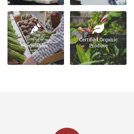
Certified Organic
Vegetables
Produce
(22)
(7)