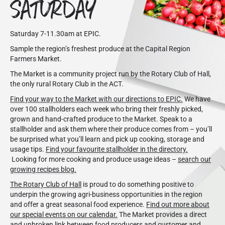
SATURDAY
Saturday 7-11.30am at EPIC.
Sample the region’s freshest produce at the Capital Region
Farmers Market.
The Market is a community project run by the Rotary Club of Hall,
the only rural Rotary Club in the ACT.
Find your way to the Market with our directions to EPIC.
We have
over 100 stallholders each week who bring their freshly picked,
grown and hand-crafted produce to the Market. Speak to a
stallholder and ask them where their produce comes from – you’ll
be surprised what you’ll learn and pick up cooking, storage and
usage tips.
Find your favourite stallholder in the directory.
Looking for more cooking and produce usage ideas –
search our
growing recipes blog.
The Rotary Club of Hall
is proud to do something positive to
underpin the growing agri-business opportunities in the region
and offer a great seasonal food experience.
Find out more about
our special events on our calendar.
The Market provides a direct
and unbroken link between food producers and customer and