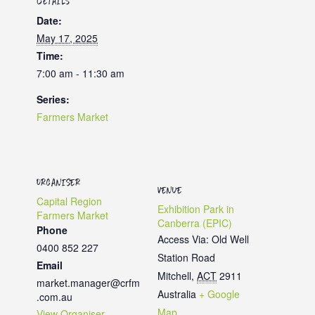
DETAILS
Date:
May 17, 2025
Time:
7:00 am - 11:30 am
Series:
Farmers Market
ORGANISER
VENUE
Capital Region
Exhibition Park in
Farmers Market
Canberra (EPIC)
Phone
Access Via: Old Well
0400 852 227
Station Road
Email
Mitchell
,
ACT
2911
market.manager@crfm
Australia
+ Google
.com.au
Map
View Organiser