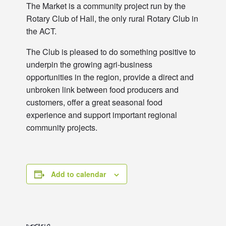
The Market is a community project run by the
Rotary Club of Hall, the only rural Rotary Club in
the ACT.
The Club is pleased to do something positive to
underpin the growing agri-business
opportunities in the region, provide a direct and
unbroken link between food producers and
customers, offer a great seasonal food
experience and support important regional
community projects.
Add to calendar