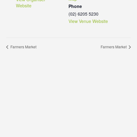
Website
Phone
(02) 6205 5230
View Venue Website
Farmers Market
Farmers Market