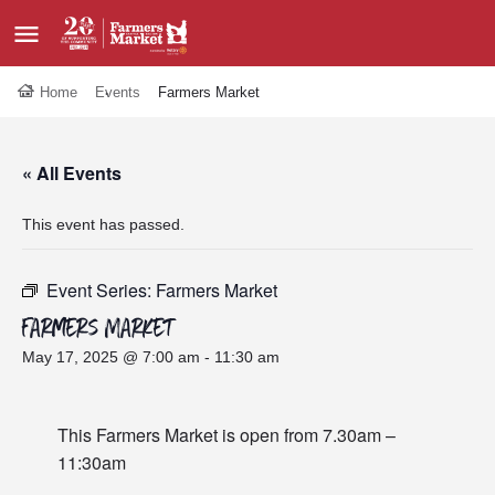
Home
Events
Farmers Market
« All Events
This event has passed.
Event Series:
Farmers Market
Farmers Market
May 17, 2025 @ 7:00 am
-
11:30 am
This Farmers Market is open from 7.30am –
11:30am