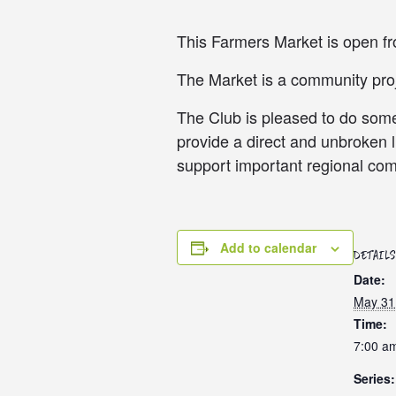
This Farmers Market is open 
The Market is a community proje
The Club is pleased to do somet
provide a direct and unbroken 
support important regional com
Add to calendar
DETAILS
Date:
May 31
Time:
7:00 a
Series: