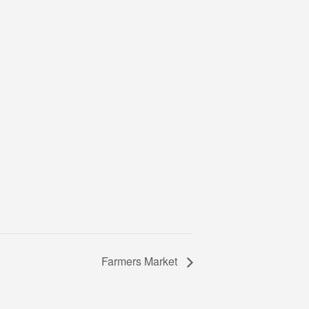
Farmers Market