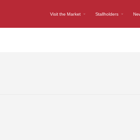
Visit the Market
Stallholders
Ne