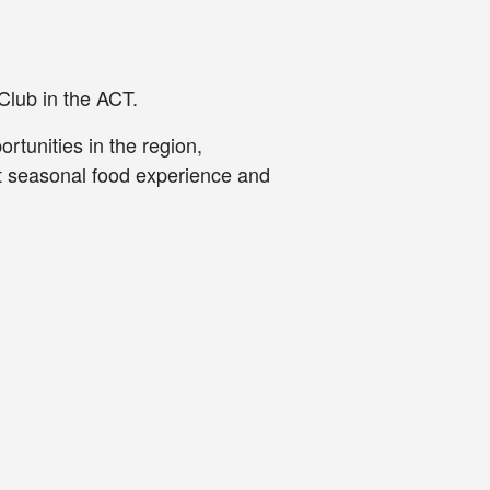
Club in the ACT.
rtunities in the region,
at seasonal food experience and