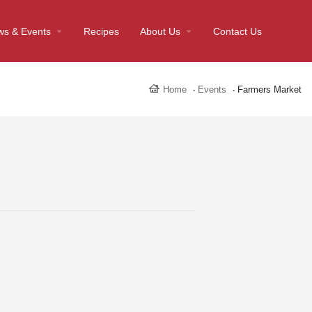
ws & Events
Recipes
About Us
Contact Us
Home
Events
Farmers Market