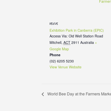
Farmer
VENUE
Exhibition Park in Canberra (EPIC)
Access Via: Old Well Station Road
Mitchell
,
ACT
2911
Australia
+
Google Map
Phone
(02) 6205 5230
View Venue Website
World Bee Day at the Farmers Mark