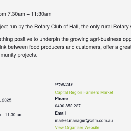
from 7.30am – 11:30am
ct run by the Rotary Club of Hall, the only rural Rotary 
hing positive to underpin the growing agri-business oppo
link between food producers and customers, offer a gre
munity projects.
ORGANISER
Capital Region Farmers Market
Phone
, 2025
0400 852 227
Email
m - 11:30 am
market.manager@crfm.com.au
View Organiser Website