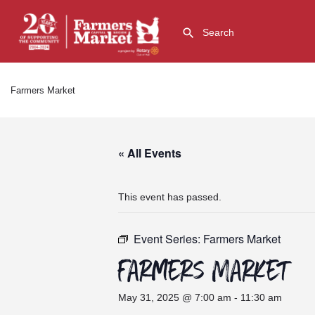
Farmers Market
« All Events
This event has passed.
Event Series:
Farmers Market
Farmers Market
May 31, 2025 @ 7:00 am
-
11:30 am