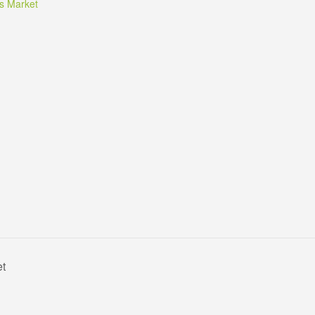
s Market
et