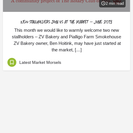
2 min read
New stallholders join us at the Market – June 2013
This month we would like to warmly welcome two new
stallholders – ZV Bakery and Pialligo Farm Smokehouse
ZV Bakery owner, Ben Hoitink, may have just started at
the market, […]
Latest Market Morsels