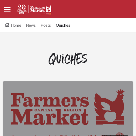
Home
News
Posts
Quiches
Quiches