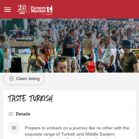
Profile
Order Direct
Contact
Claim listing
Taste Turkish
Details
Prepare to embark on a journey like no other with the
exquisite range of Turkish and Middle Eastern