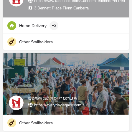
https://www.facebook.com/CanberraTeachersPetTreats/
3 Bennett Place Flynn Canberra
Home Delivery
+2
Other Stallholders
Everyday Legacy Craft Distillery
https://everydaylegacy.com.au/
Other Stallholders