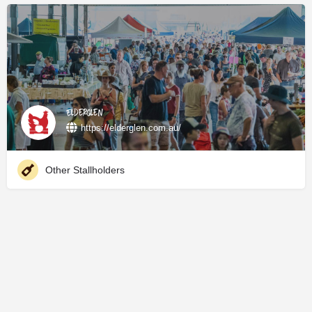
Elderglen
https://elderglen.com.au/
Other Stallholders