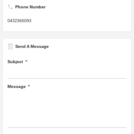
Phone Number
0432365093
Send A Message
Subject
*
Message
*