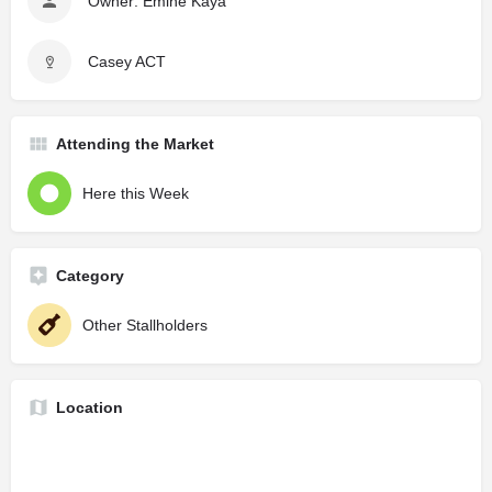
Owner: Emine Kaya
Casey ACT
Attending the Market
Here this Week
Category
Other Stallholders
Location