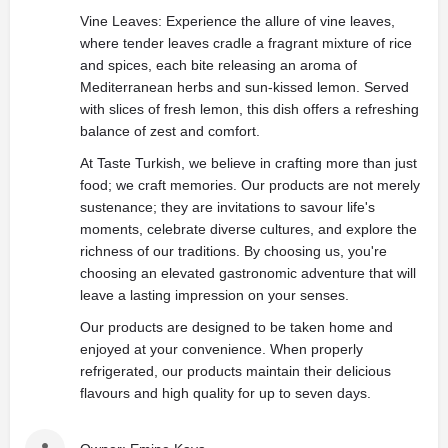
Vine Leaves: Experience the allure of vine leaves,
where tender leaves cradle a fragrant mixture of rice
and spices, each bite releasing an aroma of
Mediterranean herbs and sun-kissed lemon. Served
with slices of fresh lemon, this dish offers a refreshing
balance of zest and comfort.
At Taste Turkish, we believe in crafting more than just
food; we craft memories. Our products are not merely
sustenance; they are invitations to savour life's
moments, celebrate diverse cultures, and explore the
richness of our traditions. By choosing us, you're
choosing an elevated gastronomic adventure that will
leave a lasting impression on your senses.
Our products are designed to be taken home and
enjoyed at your convenience. When properly
refrigerated, our products maintain their delicious
flavours and high quality for up to seven days.