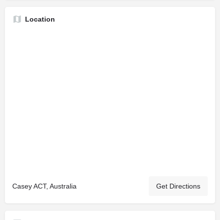
Location
Casey ACT, Australia
Get Directions