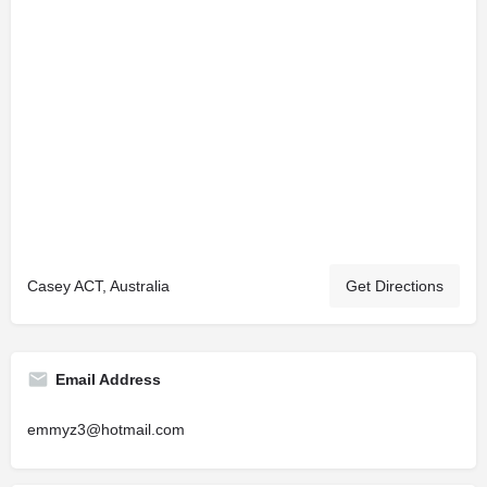
Casey ACT, Australia
Get Directions
Email Address
emmyz3@hotmail.com