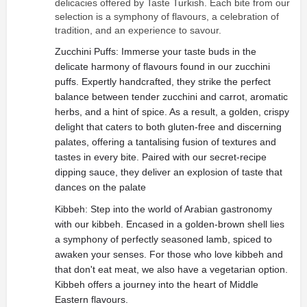
delicacies offered by Taste Turkish. Each bite from our
selection is a symphony of flavours, a celebration of
tradition, and an experience to savour.
Zucchini Puffs: Immerse your taste buds in the
delicate harmony of flavours found in our zucchini
puffs. Expertly handcrafted, they strike the perfect
balance between tender zucchini and carrot, aromatic
herbs, and a hint of spice. As a result, a golden, crispy
delight that caters to both gluten-free and discerning
palates, offering a tantalising fusion of textures and
tastes in every bite. Paired with our secret-recipe
dipping sauce, they deliver an explosion of taste that
dances on the palate
Kibbeh: Step into the world of Arabian gastronomy
with our kibbeh. Encased in a golden-brown shell lies
a symphony of perfectly seasoned lamb, spiced to
awaken your senses. For those who love kibbeh and
that don't eat meat, we also have a vegetarian option.
Kibbeh offers a journey into the heart of Middle
Eastern flavours.