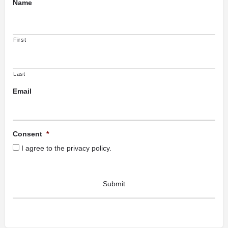
Name
First
Last
Email
Consent
*
I agree to the privacy policy.