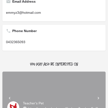
Email Address
emmyz3@hotmail.com
Phone Number
0432365093
You May Also Be Interested In
Teacher's Pet