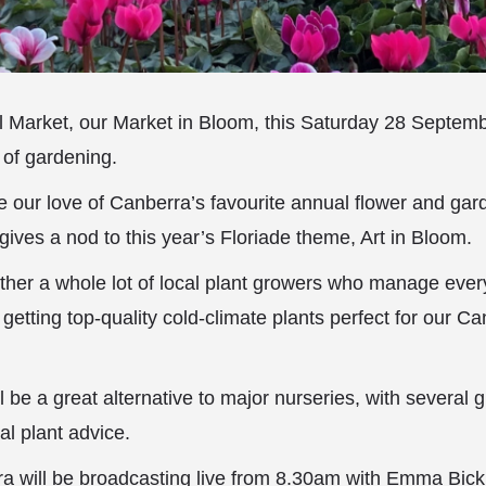
al Market, our Market in Bloom, this Saturday 28 Septem
 of gardening.
e our love of Canberra’s favourite annual flower and ga
gives a nod to this year’s Floriade theme, Art in Bloom.
ther a whole lot of local plant growers who manage ever
getting top-quality cold-climate plants perfect for our C
 be a great alternative to major nurseries, with several 
al plant advice.
 will be broadcasting live from 8.30am with Emma Bickl