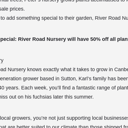
sale prices.
to add something special to their garden, River Road Nu
ecial: River Road Nursery will have 50% off all plan
ry
ad Nursery knows exactly what it takes to grow in Canbe
eneration grower based in Sutton, Karl’s family has been
40 years. Each week, you’ll find a fantastic range of plant
miss out on his fuchsias later this summer.
local growers, you’re not just supporting local businesse
that are better suited to our climate than those shipped f