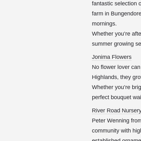
fantastic selection
farm in Bungendore 
mornings.
Whether you’re afte
summer growing se
Jonima Flowers
No flower lover can
Highlands, they gro
Whether you’re brig
perfect bouquet wai
River Road Nurser
Peter Wenning from
community with high
established ornamen