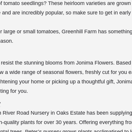
 of tomato seedlings? These heirloom varieties are grown 
and are incredibly popular, so make sure to get in earl
r large or small tomatoes, Greenhill Farm has something
ason.
 resist the stunning blooms from Jonima Flowers. Based
w a wide range of seasonal flowers, freshly cut for you 
htening your home or picking up a thoughtful gift, Joni
ting for you.
y
 River Road Nursery in Oaks Estate has been supplyin
-quality plants for over 30 years. Offering everything fr
tal trees, Peter’s nursery grows plants acclimatised to lo