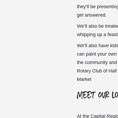
they’ll be presenti
get answered.
We’ll also be treat
whipping up a feast
We’ll also have kids
can paint your own
the community and s
Rotary Club of Hall
Market
Meet our l
At the Capital Regi