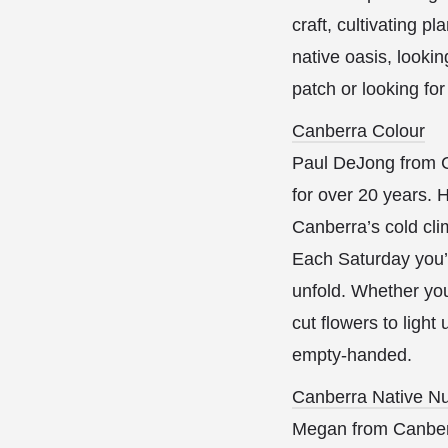
craft, cultivating p
native oasis, lookin
patch or looking fo
Canberra Colour
Paul DeJong from C
for over 20 years. H
Canberra’s cold cli
Each Saturday you’l
unfold. Whether you
cut flowers to ligh
empty-handed.
Canberra Native Nu
Megan from Canberra