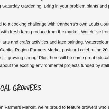
ng Saturday Gardening. Bring in your problem plants and p
ed to a cooking challenge with Canberra’s own Louis Cou
 with fresh farm produce from the market. Watch live fr
’ arts and crafts activities and face painting. Watercolou
 Capital Region Farmers Market postcard celebrating 20 
till growing strong! Plus there will be some great educat
 about the exciting environmental projects funded by stall
ocal growers
on Farmers Market, we’re proud to feature growers who ar