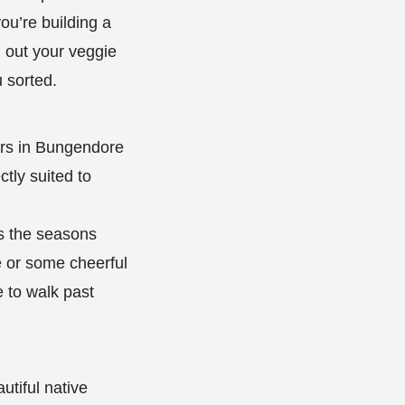
you’re building a
g out your veggie
 sorted.
ers in Bungendore
ctly suited to
as the seasons
e or some cheerful
e to walk past
utiful native