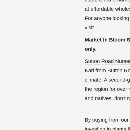
at affordable whole
For anyone looking 
visit.
Market In Bloom Sp
only.
Sutton Road Nurse
Karl from Sutton Ro
climate. A second-g
the region for over 
and natives, don’t 
By buying from our 
investing in plants 