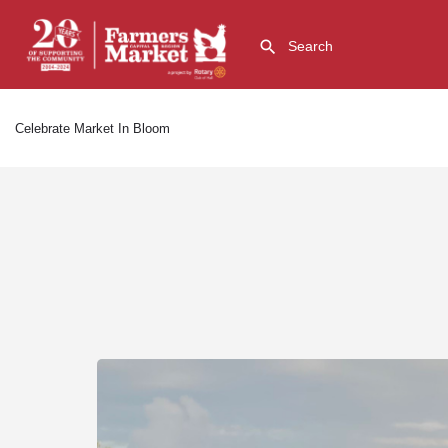
Celebrate Market In Bloom