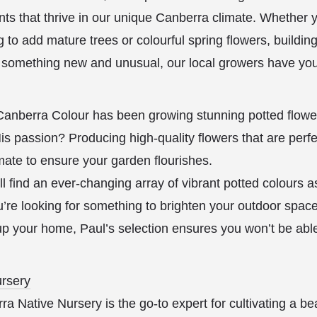
lants that thrive in our unique Canberra climate. Whether 
g to add mature trees or colourful spring flowers, buildin
r something new and unusual, our local growers have you
anberra Colour has been growing stunning potted flow
is passion? Producing high-quality flowers that are perfe
mate to ensure your garden flourishes.
l find an ever-changing array of vibrant potted colours 
’re looking for something to brighten your outdoor spac
t up your home, Paul’s selection ensures you won’t be abl
rsery
 Native Nursery is the go-to expert for cultivating a bea