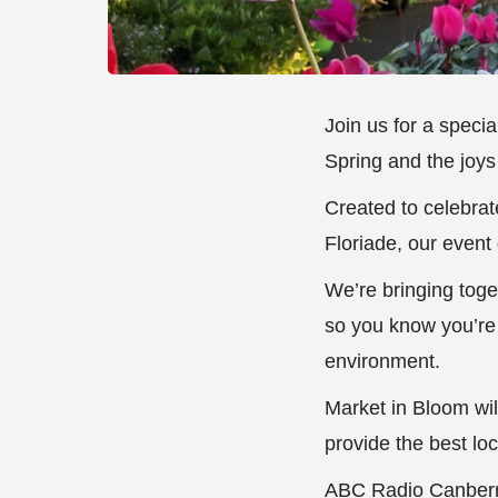
Join us for a speci
Spring and the joys
Created to celebrat
Floriade, our event 
We’re bringing toge
so you know you’re 
environment.
Market in Bloom will
provide the best loc
ABC Radio Canberra