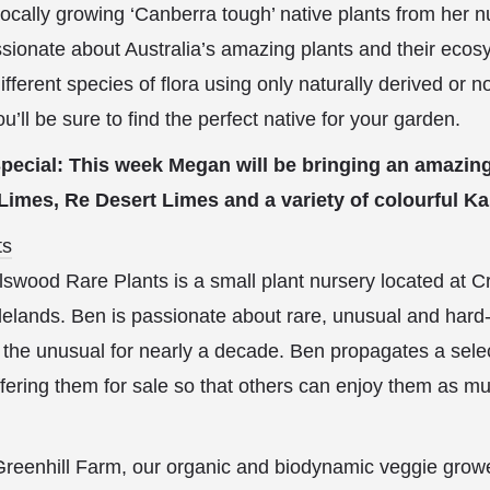
ocally growing ‘Canberra tough’ native plants from her 
ionate about Australia’s amazing plants and their ecos
ferent species of flora using only naturally derived or no
ou’ll be sure to find the perfect native for your garden.
pecial: This week Megan will be bringing an amazing
 Limes, Re Desert Limes and a variety of colourful 
ts
swood Rare Plants is a small plant nursery located at Cr
lands. Ben is passionate about rare, unusual and hard-t
 the unusual for nearly a decade. Ben propagates a selec
ffering them for sale so that others can enjoy them as m
reenhill Farm, our organic and biodynamic veggie grower