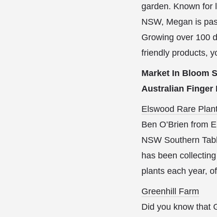
garden. Known for l
NSW, Megan is pass
Growing over 100 dif
friendly products, y
Market In Bloom S
Australian Finger
Elswood Rare Plan
Ben O’Brien from El
NSW Southern Table
has been collecting
plants each year, o
Greenhill Farm
Did you know that G