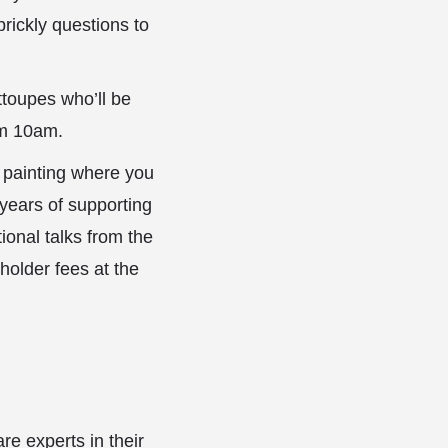
rickly questions to
ttoupes who’ll be
om 10am.
r painting where you
years of supporting
ional talks from the
holder fees at the
e experts in their