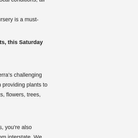
rsery is a must-
ts, this Saturday
rra’s challenging
 providing plants to
s, flowers, trees,
s, you’re also
rom interstate. We