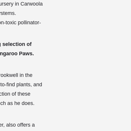
nursery in Carwoola
ystems.
n-toxic pollinator-
 selection of
Kangaroo Paws.
ookwell in the
o-find plants, and
tion of these
uch as he does.
, also offers a