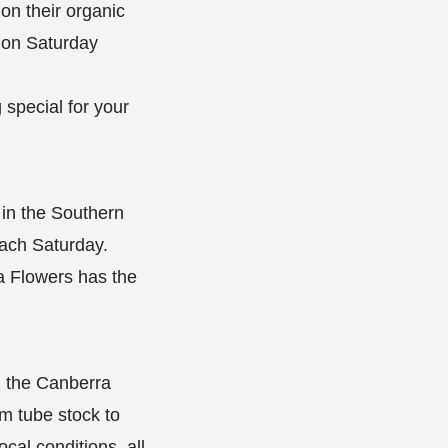
on their organic
y on Saturday
 special for your
 in the Southern
each Saturday.
ma Flowers has the
g the Canberra
om tube stock to
cal conditions, all