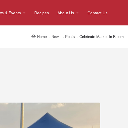
ws & Events
Recipes
About Us
Contact Us
Home
News
Posts
Celebrate Market In Bloom