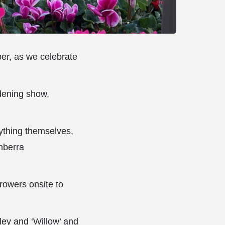
ber, as we celebrate
rdening show,
ything themselves,
anberra
growers onsite to
ey and ‘Willow’ and