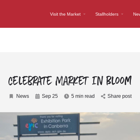
Visit the Market
Stallholders
Ne
Celebrate Market In Bloom
News
Sep 25
5 min read
Share post