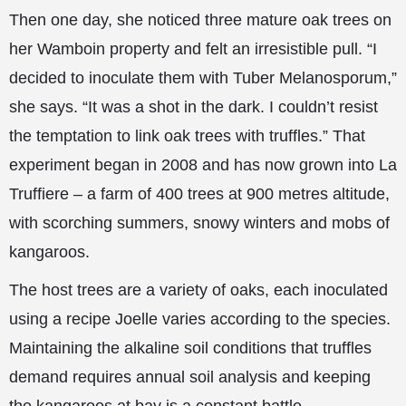
Then one day, she noticed three mature oak trees on
her Wamboin property and felt an irresistible pull. “I
decided to inoculate them with Tuber Melanosporum,”
she says. “It was a shot in the dark. I couldn’t resist
the temptation to link oak trees with truffles.” That
experiment began in 2008 and has now grown into La
Truffiere – a farm of 400 trees at 900 metres altitude,
with scorching summers, snowy winters and mobs of
kangaroos.
The host trees are a variety of oaks, each inoculated
using a recipe Joelle varies according to the species.
Maintaining the alkaline soil conditions that truffles
demand requires annual soil analysis and keeping