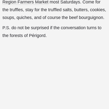
Region Farmers Market
most Saturdays. Come for
the truffles, stay for the truffled salts, butters, cookies,
soups, quiches, and of course the beef bourguignon.
P.S. do not be surprised if the conversation turns to
the forests of Périgord.