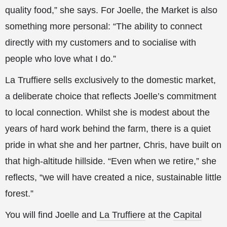
quality food,” she says. For Joelle, the Market is also
something more personal: “The ability to connect
directly with my customers and to socialise with
people who love what I do.”
La Truffiere sells exclusively to the domestic market,
a deliberate choice that reflects Joelle’s commitment
to local connection. Whilst she is modest about the
years of hard work behind the farm, there is a quiet
pride in what she and her partner, Chris, have built on
that high-altitude hillside. “Even when we retire,” she
reflects, “we will have created a nice, sustainable little
forest.”
You will find Joelle and
La Truffiere
at the
Capital