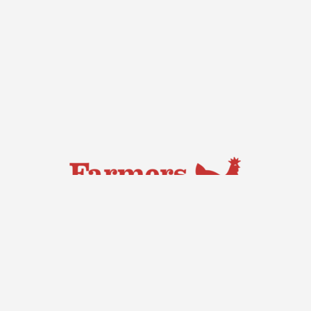
Capital Region Farmers Market
Saturdays, 7:00 am – 11:30 am
Exhibition Park,