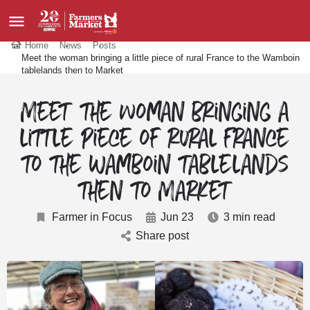
Home
News
Posts
Meet the woman bringing a little piece of rural France to the Wamboin
tablelands then to Market
Meet the woman bringing a
little piece of rural France
to the Wamboin tablelands
then to Market
Farmer in Focus
Jun 23
3 min read
Share post