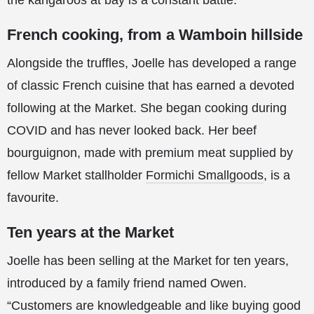
the kangaroos at bay is a constant battle.
French cooking, from a Wamboin hillside
Alongside the truffles, Joelle has developed a range
of classic French cuisine that has earned a devoted
following at the Market. She began cooking during
COVID and has never looked back. Her beef
bourguignon, made with premium meat supplied by
fellow Market stallholder
Formichi Smallgoods
, is a
favourite.
Ten years at the Market
Joelle has been selling at the Market for ten years,
introduced by a family friend named Owen.
“Customers are knowledgeable and like buying good