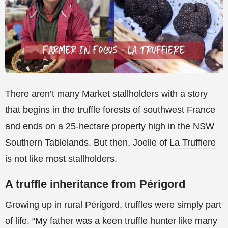
There aren’t many Market stallholders with a story
that begins in the truffle forests of southwest France
and ends on a 25-hectare property high in the NSW
Southern Tablelands. But then, Joelle of
La Truffiere
is not like most stallholders.
A truffle inheritance from Périgord
Growing up in rural Périgord, truffles were simply part
of life. “My father was a keen truffle hunter like many