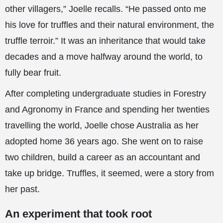
other villagers,” Joelle recalls. “He passed onto me
his love for truffles and their natural environment, the
truffle terroir.” It was an inheritance that would take
decades and a move halfway around the world, to
fully bear fruit.
After completing undergraduate studies in Forestry
and Agronomy in France and spending her twenties
travelling the world, Joelle chose Australia as her
adopted home 36 years ago. She went on to raise
two children, build a career as an accountant and
take up bridge. Truffles, it seemed, were a story from
her past.
An experiment that took root