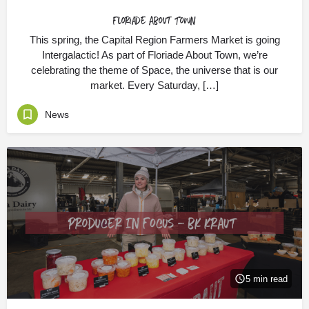
Floriade About Town
This spring, the Capital Region Farmers Market is going
Intergalactic! As part of Floriade About Town, we’re
celebrating the theme of Space, the universe that is our
market. Every Saturday, […]
News
5 min read