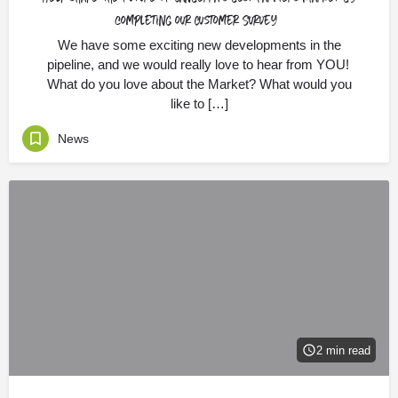
completing our Customer Survey
We have some exciting new developments in the
pipeline, and we would really love to hear from YOU!
What do you love about the Market? What would you
like to […]
News
2 min read