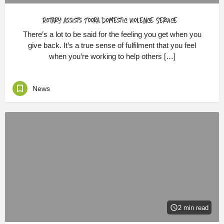
Rotary assists Toora Domestic Violence Service
There’s a lot to be said for the feeling you get when you
give back. It’s a true sense of fulfilment that you feel
when you’re working to help others […]
News
2 min read