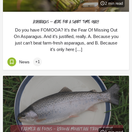
2 min read
Asparagus – here for a short time only
Do you have FOMOOA? It’s the Fear Of Missing Out
On Asparagus. And it’s justified, really. A. Because you
just can’t beat farm-fresh asparagus, and B. Because
it’s only here […]
News
+1