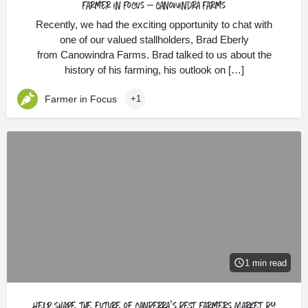
Farmer in Focus – Canowindra Farms
Recently, we had the exciting opportunity to chat with
one of our valued stallholders, Brad Eberly
from Canowindra Farms. Brad talked to us about the
history of his farming, his outlook on […]
Farmer in Focus
+1
1 min read
Help shape the future of Canberra’s best Farmers Market by