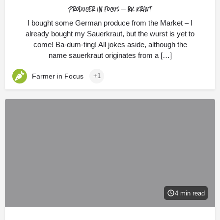
Producer in Focus – BK Kraut
I bought some German produce from the Market – I
already bought my Sauerkraut, but the wurst is yet to
come! Ba-dum-ting! All jokes aside, although the
name sauerkraut originates from a […]
Farmer in Focus
+1
4 min read