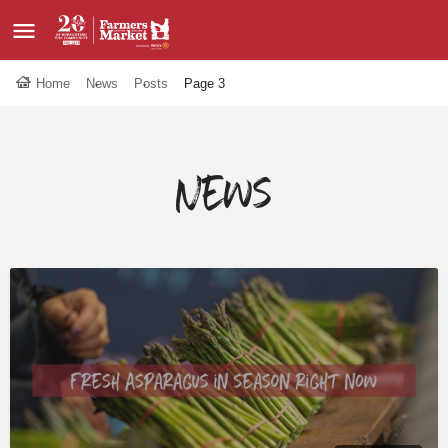
Home
News
Posts
Page 3
News