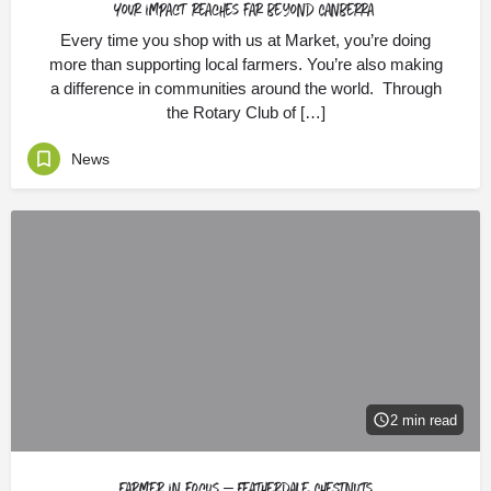
Your impact reaches far beyond Canberra
Every time you shop with us at Market, you’re doing
more than supporting local farmers. You’re also making
a difference in communities around the world. Through
the Rotary Club of […]
News
2 min read
Farmer in focus – Featherdale Chestnuts