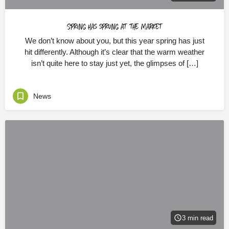
Spring has sprung at the Market
We don’t know about you, but this year spring has just
hit differently. Although it’s clear that the warm weather
isn’t quite here to stay just yet, the glimpses of […]
News
3 min read