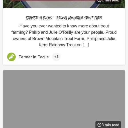
1 min read
Farmer in Focus – Brown Mountain Trout Farm
Have you ever wanted to know more about trout
farming? Phillip and Julie O’Reilly are your people. Proud
owners of Brown Mountain Trout Farm, Phillip and Julie
farm Rainbow Trout on […]
Farmer in Focus
+1
3 min read