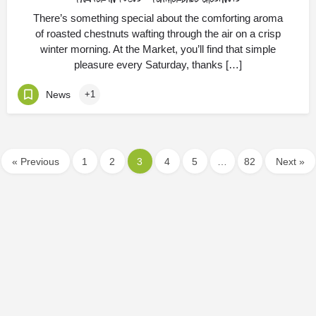
There’s something special about the comforting aroma
of roasted chestnuts wafting through the air on a crisp
winter morning. At the Market, you’ll find that simple
pleasure every Saturday, thanks […]
News
+1
« Previous
1
2
3
4
5
…
82
Next »