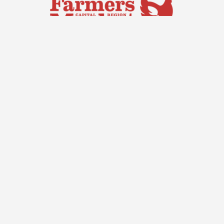
Capital Region Farmers Market
Saturdays, 7:00 am – 11:30 am
Exhibition Park,
Access Via: Old Well Station Road,
Mitchell ACT 2911
Site by
© Capital
Threesides
Region Farmers
Market |
Privacy
Policy