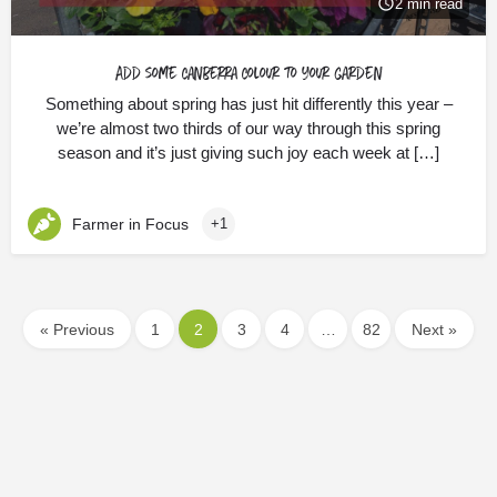
2 min read
Add some Canberra Colour to your garden
Something about spring has just hit differently this year –
we’re almost two thirds of our way through this spring
season and it’s just giving such joy each week at […]
Farmer in Focus
+1
« Previous
1
2
3
4
…
82
Next »