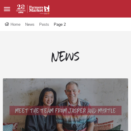
Home
News
Posts
Page 2
News