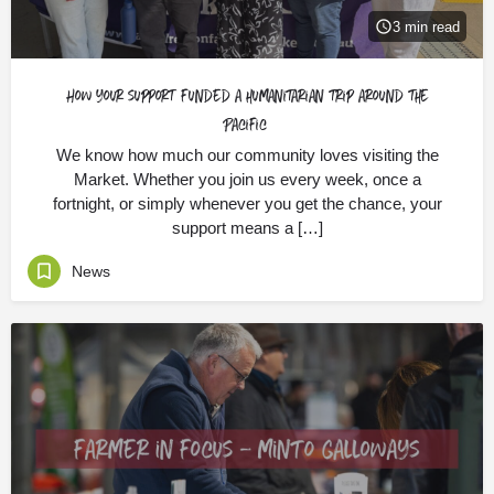
3 min read
How your support funded a humanitarian trip around the
Pacific
We know how much our community loves visiting the
Market. Whether you join us every week, once a
fortnight, or simply whenever you get the chance, your
support means a […]
News