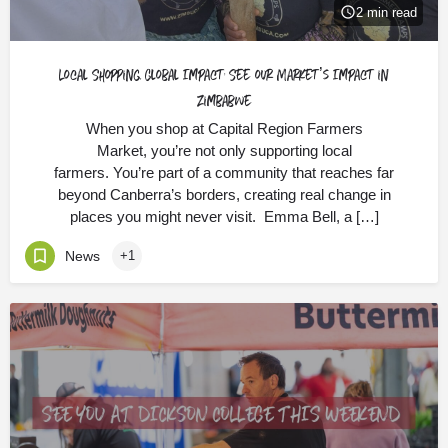
2 min read
Local Shopping, Global Impact: See our Market’s Impact in
Zimbabwe
When you shop at Capital Region Farmers
Market, you’re not only supporting local
farmers. You’re part of a community that reaches far
beyond Canberra’s borders, creating real change in
places you might never visit. Emma Bell, a […]
News
+1