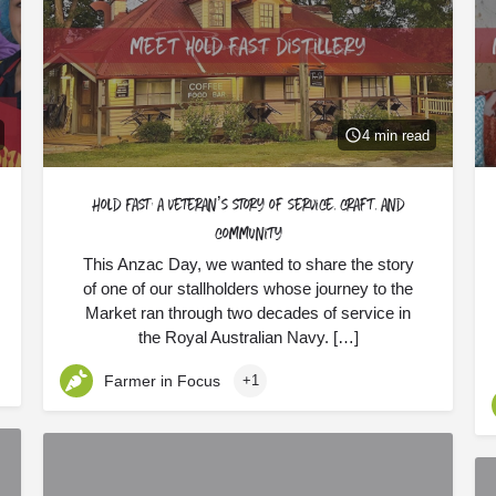
4 min read
Hold Fast: a veteran’s story of service, craft, and
community
This Anzac Day, we wanted to share the story
of one of our stallholders whose journey to the
Market ran through two decades of service in
the Royal Australian Navy. […]
Farmer in Focus
+1