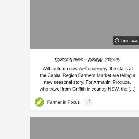
3 min read
Farmer in Focus – Armanini Produce
With autumn now well underway, the stalls at
the Capital Region Farmers Market are telling a
new seasonal story. For Armanini Produce,
who travel from Griffith in country NSW, the […]
Farmer in Focus
+2