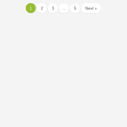
1
2
3
…
5
Next »