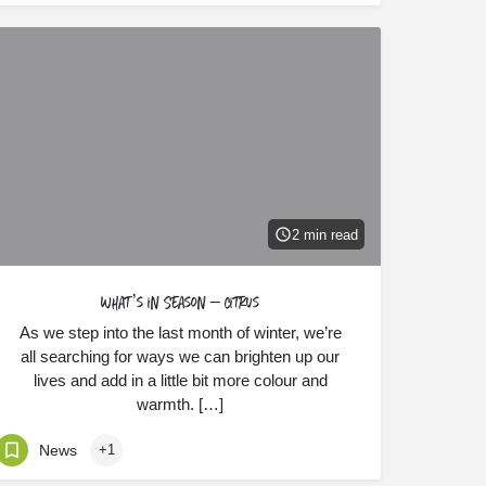
2 min read
What’s in Season – Citrus
As we step into the last month of winter, we’re
all searching for ways we can brighten up our
lives and add in a little bit more colour and
warmth. […]
News
+1