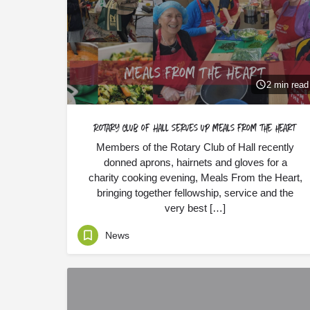
2 min read
Rotary Club of Hall serves up meals from the heart
Members of the Rotary Club of Hall recently
donned aprons, hairnets and gloves for a
charity cooking evening, Meals From the Heart,
bringing together fellowship, service and the
very best […]
News