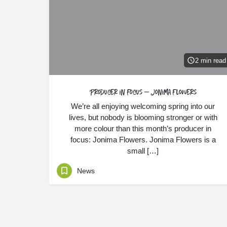
2 min read
Producer in Focus – Jonima Flowers
We’re all enjoying welcoming spring into our
lives, but nobody is blooming stronger or with
more colour than this month’s producer in
focus: Jonima Flowers. Jonima Flowers is a
small […]
News