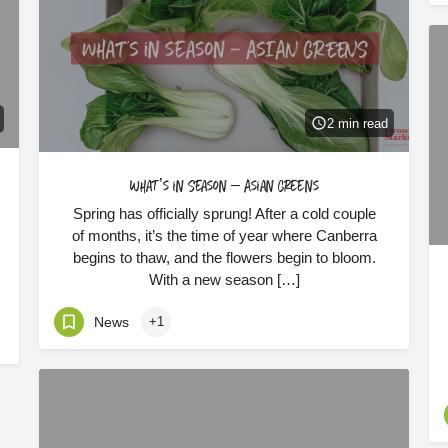
2 min read
What’s in Season – Asian Greens
Spring has officially sprung! After a cold couple
of months, it’s the time of year where Canberra
begins to thaw, and the flowers begin to bloom.
With a new season […]
News
+1