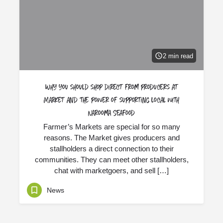
2 min read
Why you should shop direct from producers at
Market and the power of supporting local with
Narooma Seafood
Farmer’s Markets are special for so many
reasons. The Market gives producers and
stallholders a direct connection to their
communities. They can meet other stallholders,
chat with marketgoers, and sell […]
News