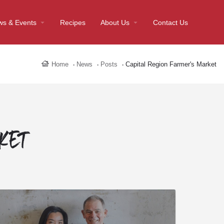
ws & Events
Recipes
About Us
Contact Us
Home
News
Posts
Capital Region Farmer's Market
rket