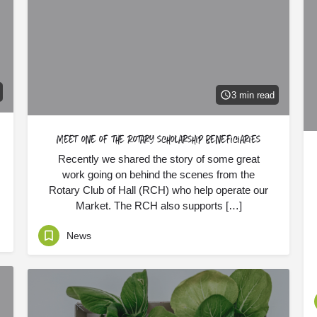
3 min read
Meet one of the Rotary scholarship beneficiaries
Recently we shared the story of some great
work going on behind the scenes from the
Rotary Club of Hall (RCH) who help operate our
Market. The RCH also supports […]
News