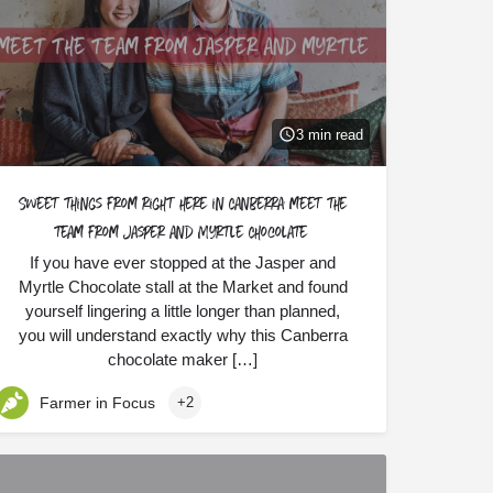
3 min read
Sweet things from right here in Canberra: meet the
team from Jasper and Myrtle Chocolate
If you have ever stopped at the Jasper and
Myrtle Chocolate stall at the Market and found
yourself lingering a little longer than planned,
you will understand exactly why this Canberra
chocolate maker […]
Farmer in Focus
+2