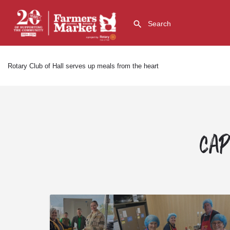
Rotary Club of Hall serves up meals from the heart
Cap