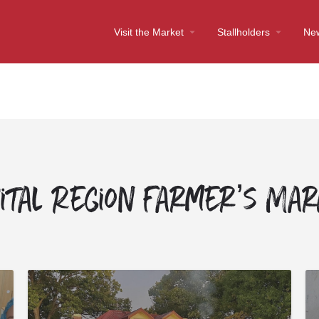
Visit the Market
Stallholders
Ne
ital Region Farmer’s Ma