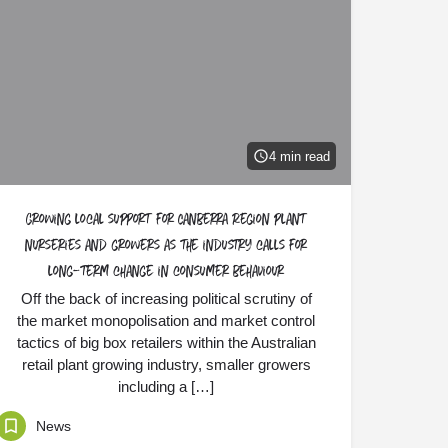
4 min read
Growing local support for Canberra Region plant
nurseries and growers as the industry calls for
long-term change in consumer behaviour
Off the back of increasing political scrutiny of
the market monopolisation and market control
tactics of big box retailers within the Australian
retail plant growing industry, smaller growers
including a […]
News